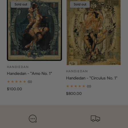
Sold out
Sold out
HANDIEDAN
Vendor:
HANDIEDAN
Vendor:
Handiedan - "Amo No. 1"
Handiedan - "Circulus No. 1"
0
(0)
total
0
(0)
Regular
$100.00
reviews
total
Regular
$800.00
price
reviews
price