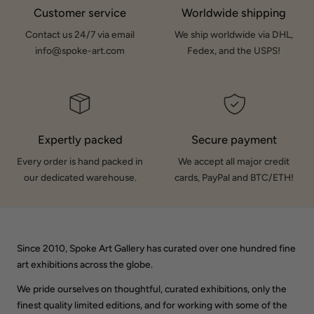
Customer service
Worldwide shipping
Contact us 24/7 via email
We ship worldwide via DHL,
info@spoke-art.com
Fedex, and the USPS!
Expertly packed
Secure payment
Every order is hand packed in
We accept all major credit
our dedicated warehouse.
cards, PayPal and BTC/ETH!
Since 2010, Spoke Art Gallery has curated over one hundred fine
art exhibitions across the globe.
We pride ourselves on thoughtful, curated exhibitions, only the
finest quality limited editions, and for working with some of the