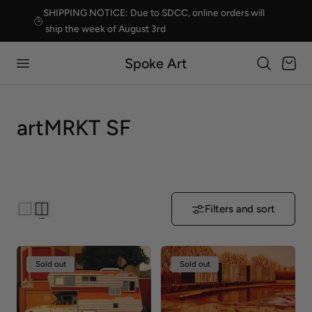
SHIPPING NOTICE: Due to SDCC, online orders will
p to content
ship the week of August 3rd
Spoke Art
Cart
C
artMRKT SF
o
l
l
Filters and sort
e
c
Sold out
Sold out
t