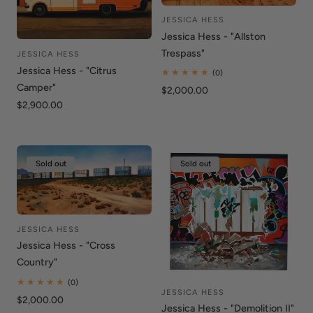
i
o
JESSICA HESS
Vendor:
Jessica Hess - "Allston
n
Trespass"
JESSICA HESS
Vendor:
Jessica Hess - "Citrus
:
0
(0)
total
Camper"
Regular
$2,000.00
reviews
price
Regular
$2,900.00
price
Sold out
Sold out
JESSICA HESS
Vendor:
Jessica Hess - "Cross
Country"
0
(0)
JESSICA HESS
total
Vendor:
Regular
$2,000.00
reviews
Jessica Hess - "Demolition II"
price